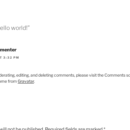
ello world!”
menter
T 3:32 PM
derating, editing, and deleting comments, please visit the Comments s
ome from
Gravatar
.
ill not be published.
Required fields are marked
*