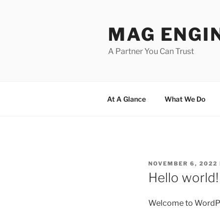
Skip
to
MAG ENGI
content
A Partner You Can Trust
At A Glance
What We Do
POSTED
NOVEMBER 6, 2022
ON
Hello world!
Welcome to WordPress.