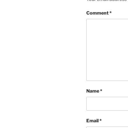
Comment
*
Name
*
Email
*