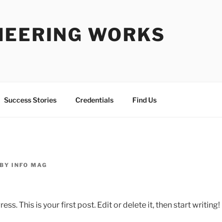
NEERING WORKS
Success Stories
Credentials
Find Us
BY
INFO MAG
 This is your first post. Edit or delete it, then start writing!