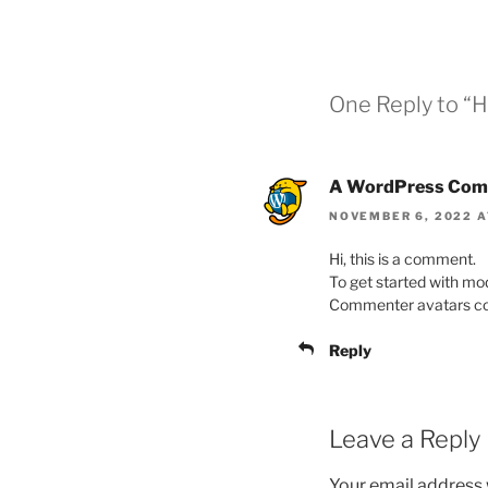
One Reply to “H
A WordPress Com
NOVEMBER 6, 2022 A
Hi, this is a comment.
To get started with mo
Commenter avatars c
Reply
Leave a Reply
Your email address w