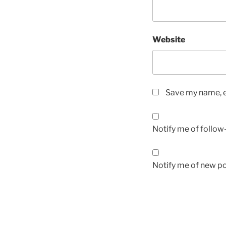
Website
Save my name, em
Notify me of follo
Notify me of new po