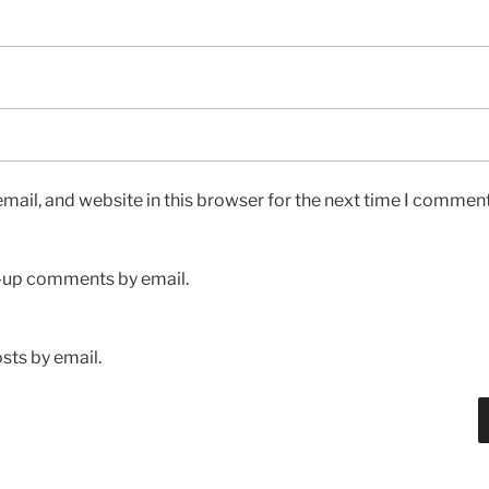
ail, and website in this browser for the next time I comment
w-up comments by email.
sts by email.