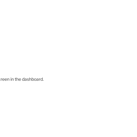
creen in the dashboard.